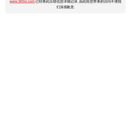
www.365jz.com
已经将此出错信息详细记录, 由此给您带来的访问不便我
们深感歉意.