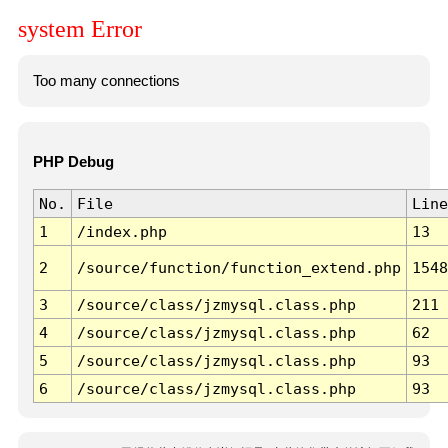
system Error
Too many connections
PHP Debug
No.
File
Line
1
/index.php
13
2
/source/function/function_extend.php
1548
3
/source/class/jzmysql.class.php
211
4
/source/class/jzmysql.class.php
62
5
/source/class/jzmysql.class.php
93
6
/source/class/jzmysql.class.php
93