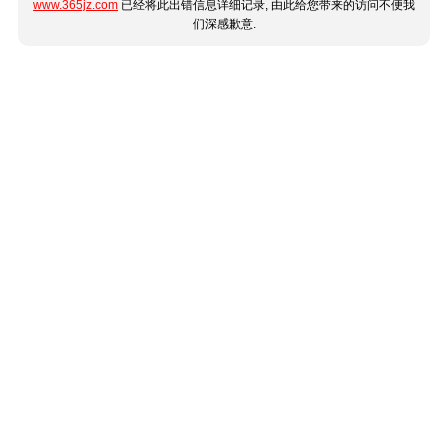
www.365jz.com
已经将此出错信息详细记录, 由此给您带来的访问不便我
们深感歉意.