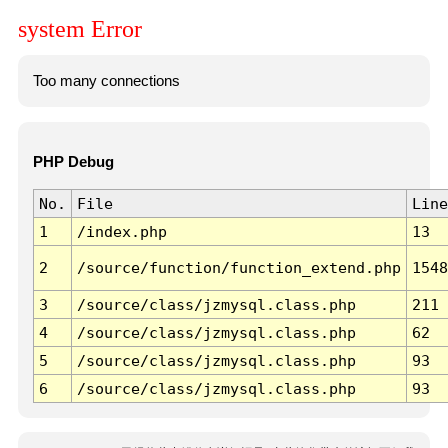
system Error
Too many connections
PHP Debug
No.
File
Line
1
/index.php
13
2
/source/function/function_extend.php
1548
3
/source/class/jzmysql.class.php
211
4
/source/class/jzmysql.class.php
62
5
/source/class/jzmysql.class.php
93
6
/source/class/jzmysql.class.php
93