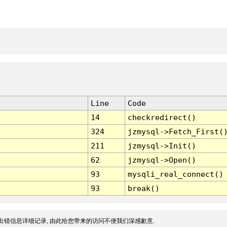
Line
Code
14
checkredirect()
324
jzmysql->Fetch_First(
211
jzmysql->Init()
62
jzmysql->Open()
93
mysqli_real_connect()
93
break()
出错信息详细记录, 由此给您带来的访问不便我们深感歉意.