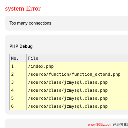
system Error
Too many connections
PHP Debug
No.
File
1
/index.php
2
/source/function/function_extend.php
3
/source/class/jzmysql.class.php
4
/source/class/jzmysql.class.php
5
/source/class/jzmysql.class.php
6
/source/class/jzmysql.class.php
www.365jz.com
已经将此