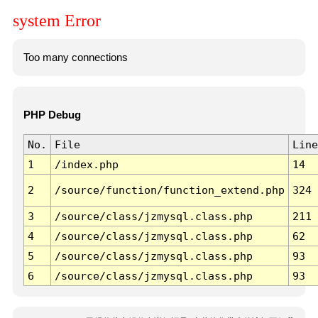
system Error
Too many connections
PHP Debug
No.
File
Line
1
/index.php
14
2
/source/function/function_extend.php
324
3
/source/class/jzmysql.class.php
211
4
/source/class/jzmysql.class.php
62
5
/source/class/jzmysql.class.php
93
6
/source/class/jzmysql.class.php
93