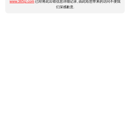
www.365jz.com
已经将此出错信息详细记录, 由此给您带来的访问不便我
们深感歉意.