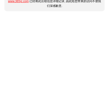
www.365jz.com
已经将此出错信息详细记录, 由此给您带来的访问不便我
们深感歉意.