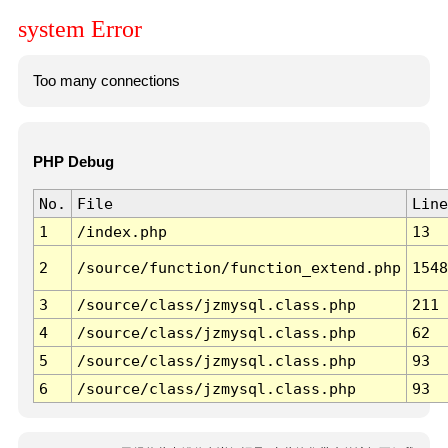
system Error
Too many connections
PHP Debug
No.
File
Line
1
/index.php
13
2
/source/function/function_extend.php
1548
3
/source/class/jzmysql.class.php
211
4
/source/class/jzmysql.class.php
62
5
/source/class/jzmysql.class.php
93
6
/source/class/jzmysql.class.php
93