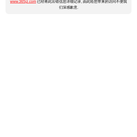
www.365jz.com
已经将此出错信息详细记录, 由此给您带来的访问不便我
们深感歉意.