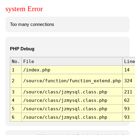
system Error
Too many connections
PHP Debug
No.
File
Line
1
/index.php
14
2
/source/function/function_extend.php
324
3
/source/class/jzmysql.class.php
211
4
/source/class/jzmysql.class.php
62
5
/source/class/jzmysql.class.php
93
6
/source/class/jzmysql.class.php
93