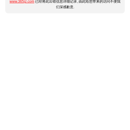
www.365jz.com
已经将此出错信息详细记录, 由此给您带来的访问不便我
们深感歉意.