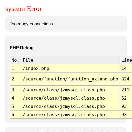
system Error
Too many connections
PHP Debug
No.
File
Line
1
/index.php
14
2
/source/function/function_extend.php
324
3
/source/class/jzmysql.class.php
211
4
/source/class/jzmysql.class.php
62
5
/source/class/jzmysql.class.php
93
6
/source/class/jzmysql.class.php
93