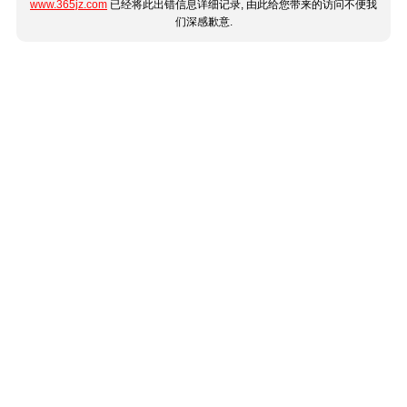
www.365jz.com
已经将此出错信息详细记录, 由此给您带来的访问不便我
们深感歉意.