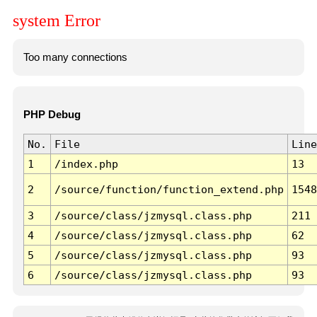
system Error
Too many connections
PHP Debug
No.
File
Line
1
/index.php
13
2
/source/function/function_extend.php
1548
3
/source/class/jzmysql.class.php
211
4
/source/class/jzmysql.class.php
62
5
/source/class/jzmysql.class.php
93
6
/source/class/jzmysql.class.php
93