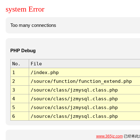
system Error
Too many connections
PHP Debug
No.
File
1
/index.php
2
/source/function/function_extend.php
3
/source/class/jzmysql.class.php
4
/source/class/jzmysql.class.php
5
/source/class/jzmysql.class.php
6
/source/class/jzmysql.class.php
www.365jz.com
已经将此