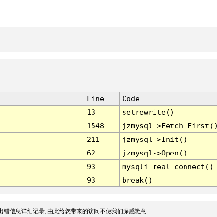
Line
Code
13
setrewrite()
1548
jzmysql->Fetch_First(
211
jzmysql->Init()
62
jzmysql->Open()
93
mysqli_real_connect()
93
break()
出错信息详细记录, 由此给您带来的访问不便我们深感歉意.