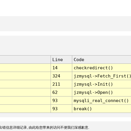
Line
Code
14
checkredirect()
324
jzmysql->Fetch_First(
211
jzmysql->Init()
62
jzmysql->Open()
93
mysqli_real_connect()
93
break()
出错信息详细记录, 由此给您带来的访问不便我们深感歉意.