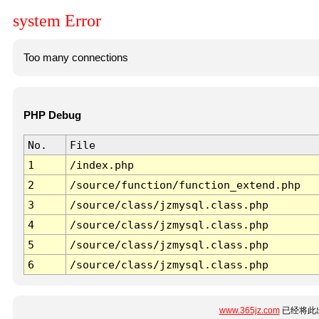
system Error
Too many connections
PHP Debug
No.
File
1
/index.php
2
/source/function/function_extend.php
3
/source/class/jzmysql.class.php
4
/source/class/jzmysql.class.php
5
/source/class/jzmysql.class.php
6
/source/class/jzmysql.class.php
www.365jz.com
已经将此