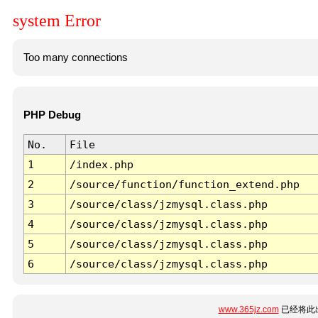
system Error
Too many connections
PHP Debug
No.
File
1
/index.php
2
/source/function/function_extend.php
3
/source/class/jzmysql.class.php
4
/source/class/jzmysql.class.php
5
/source/class/jzmysql.class.php
6
/source/class/jzmysql.class.php
www.365jz.com
已经将此