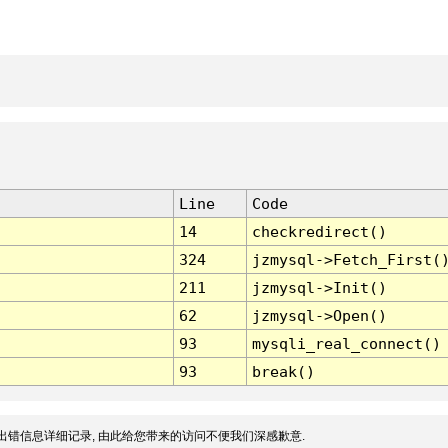
Line
Code
14
checkredirect()
324
jzmysql->Fetch_First(
211
jzmysql->Init()
62
jzmysql->Open()
93
mysqli_real_connect()
93
break()
出错信息详细记录, 由此给您带来的访问不便我们深感歉意.