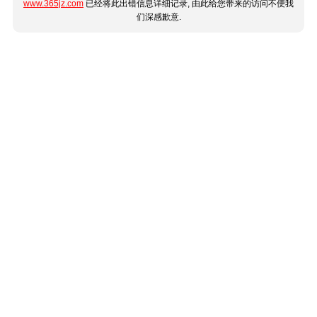
www.365jz.com
已经将此出错信息详细记录, 由此给您带来的访问不便我
们深感歉意.