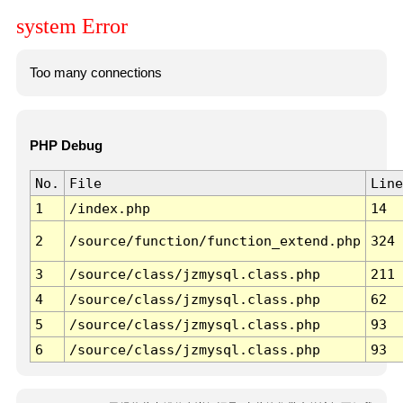
system Error
Too many connections
PHP Debug
No.
File
Line
1
/index.php
14
2
/source/function/function_extend.php
324
3
/source/class/jzmysql.class.php
211
4
/source/class/jzmysql.class.php
62
5
/source/class/jzmysql.class.php
93
6
/source/class/jzmysql.class.php
93