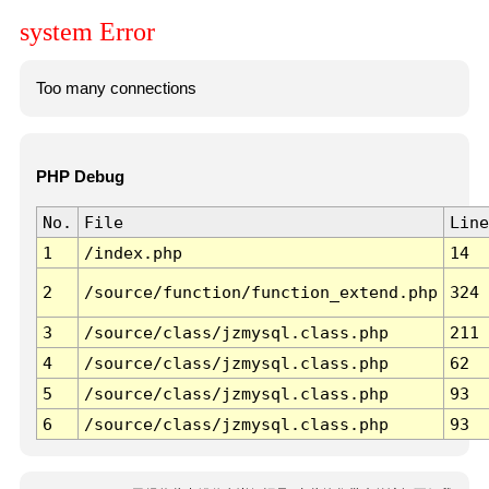
system Error
Too many connections
PHP Debug
No.
File
Line
1
/index.php
14
2
/source/function/function_extend.php
324
3
/source/class/jzmysql.class.php
211
4
/source/class/jzmysql.class.php
62
5
/source/class/jzmysql.class.php
93
6
/source/class/jzmysql.class.php
93