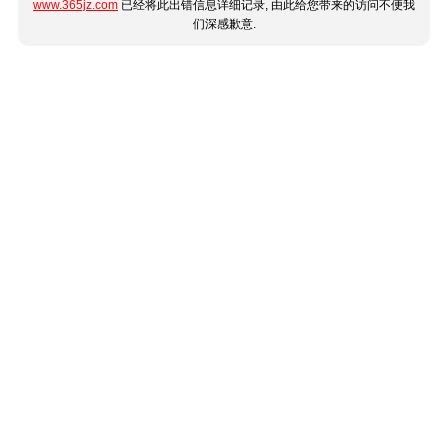
www.365jz.com
已经将此出错信息详细记录, 由此给您带来的访问不便我
们深感歉意.