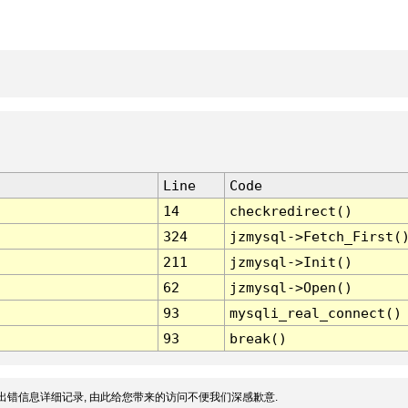
Line
Code
14
checkredirect()
324
jzmysql->Fetch_First(
211
jzmysql->Init()
62
jzmysql->Open()
93
mysqli_real_connect()
93
break()
出错信息详细记录, 由此给您带来的访问不便我们深感歉意.