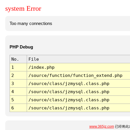
system Error
Too many connections
PHP Debug
No.
File
1
/index.php
2
/source/function/function_extend.php
3
/source/class/jzmysql.class.php
4
/source/class/jzmysql.class.php
5
/source/class/jzmysql.class.php
6
/source/class/jzmysql.class.php
www.365jz.com
已经将此