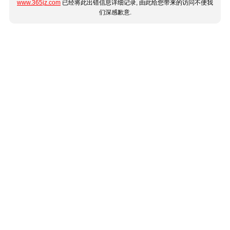
www.365jz.com
已经将此出错信息详细记录, 由此给您带来的访问不便我
们深感歉意.