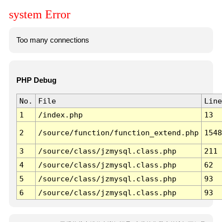
system Error
Too many connections
PHP Debug
No.
File
Line
1
/index.php
13
2
/source/function/function_extend.php
1548
3
/source/class/jzmysql.class.php
211
4
/source/class/jzmysql.class.php
62
5
/source/class/jzmysql.class.php
93
6
/source/class/jzmysql.class.php
93