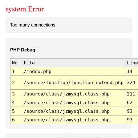
system Error
Too many connections
PHP Debug
No.
File
Line
1
/index.php
14
2
/source/function/function_extend.php
324
3
/source/class/jzmysql.class.php
211
4
/source/class/jzmysql.class.php
62
5
/source/class/jzmysql.class.php
93
6
/source/class/jzmysql.class.php
93