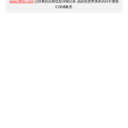
www.365jz.com
已经将此出错信息详细记录, 由此给您带来的访问不便我
们深感歉意.