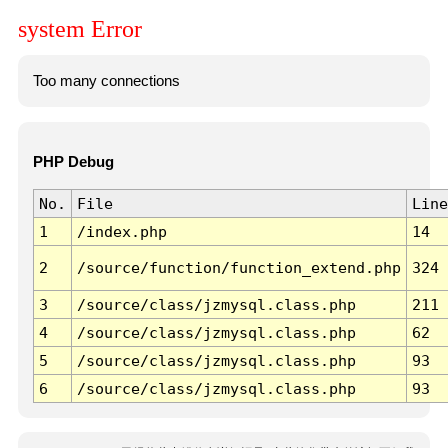
system Error
Too many connections
PHP Debug
No.
File
Line
1
/index.php
14
2
/source/function/function_extend.php
324
3
/source/class/jzmysql.class.php
211
4
/source/class/jzmysql.class.php
62
5
/source/class/jzmysql.class.php
93
6
/source/class/jzmysql.class.php
93