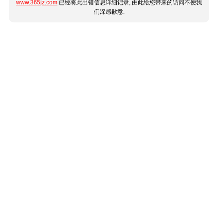
www.365jz.com
已经将此出错信息详细记录, 由此给您带来的访问不便我
们深感歉意.