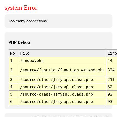
system Error
Too many connections
PHP Debug
No.
File
Line
1
/index.php
14
2
/source/function/function_extend.php
324
3
/source/class/jzmysql.class.php
211
4
/source/class/jzmysql.class.php
62
5
/source/class/jzmysql.class.php
93
6
/source/class/jzmysql.class.php
93