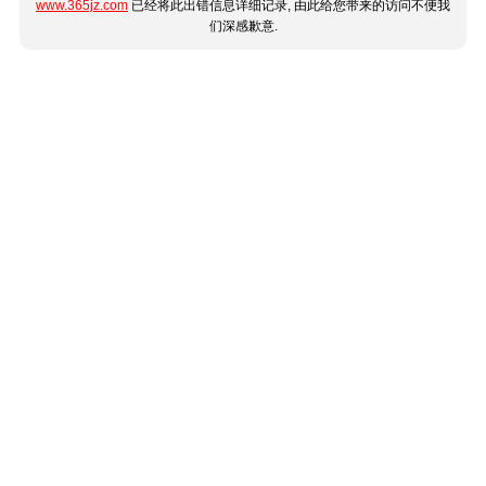
www.365jz.com
已经将此出错信息详细记录, 由此给您带来的访问不便我
们深感歉意.