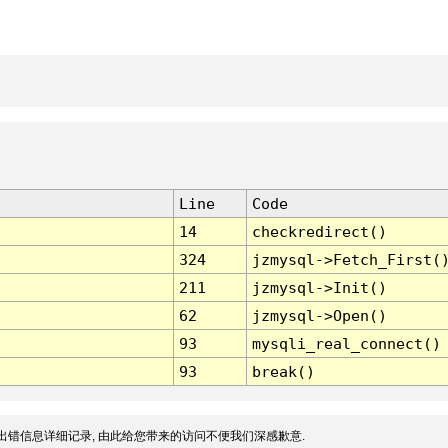
Line
Code
14
checkredirect()
324
jzmysql->Fetch_First(
211
jzmysql->Init()
62
jzmysql->Open()
93
mysqli_real_connect()
93
break()
出错信息详细记录, 由此给您带来的访问不便我们深感歉意.