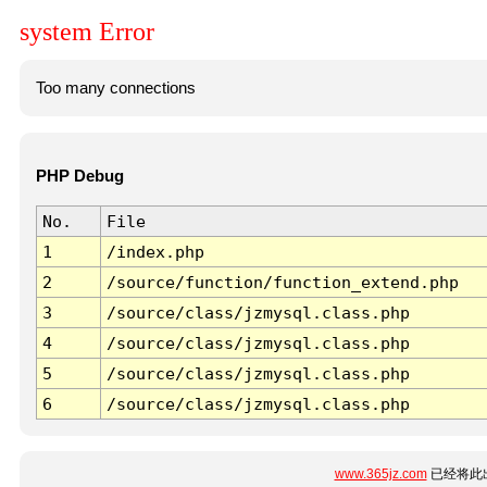
system Error
Too many connections
PHP Debug
No.
File
1
/index.php
2
/source/function/function_extend.php
3
/source/class/jzmysql.class.php
4
/source/class/jzmysql.class.php
5
/source/class/jzmysql.class.php
6
/source/class/jzmysql.class.php
www.365jz.com
已经将此