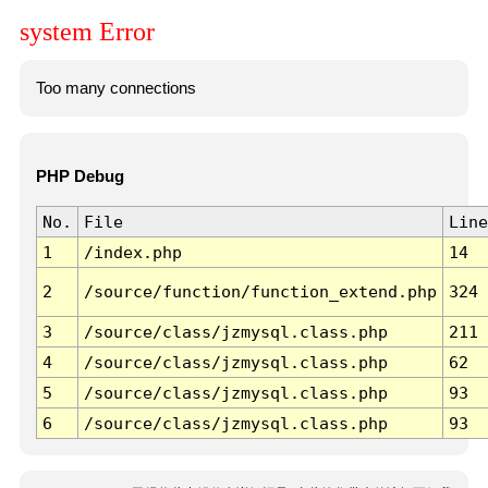
system Error
Too many connections
PHP Debug
No.
File
Line
1
/index.php
14
2
/source/function/function_extend.php
324
3
/source/class/jzmysql.class.php
211
4
/source/class/jzmysql.class.php
62
5
/source/class/jzmysql.class.php
93
6
/source/class/jzmysql.class.php
93