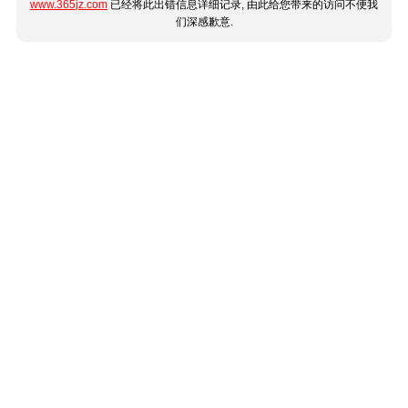
www.365jz.com
已经将此出错信息详细记录, 由此给您带来的访问不便我
们深感歉意.