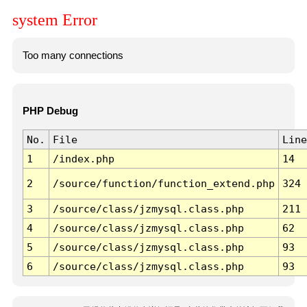
system Error
Too many connections
PHP Debug
No.
File
Line
1
/index.php
14
2
/source/function/function_extend.php
324
3
/source/class/jzmysql.class.php
211
4
/source/class/jzmysql.class.php
62
5
/source/class/jzmysql.class.php
93
6
/source/class/jzmysql.class.php
93