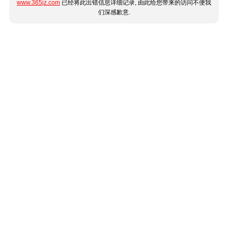
www.365jz.com
已经将此出错信息详细记录, 由此给您带来的访问不便我
们深感歉意.