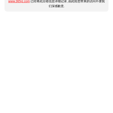
www.365jz.com
已经将此出错信息详细记录, 由此给您带来的访问不便我
们深感歉意.