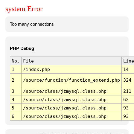
system Error
Too many connections
PHP Debug
No.
File
Line
1
/index.php
14
2
/source/function/function_extend.php
324
3
/source/class/jzmysql.class.php
211
4
/source/class/jzmysql.class.php
62
5
/source/class/jzmysql.class.php
93
6
/source/class/jzmysql.class.php
93